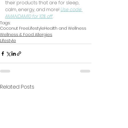
their products that are for sleep, 
calm, energy, and more! 
Use code 
AMANDAM10 for 10% off
. 
Tags:
Coconut Free
Lifestyle
Health and Wellness
Wellness & Food Allergies
Lifestyle
Related Posts