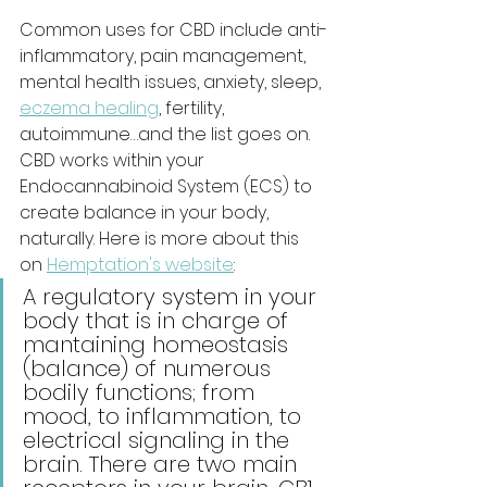
Common uses for CBD include anti-
inflammatory, pain management, 
mental health issues, anxiety, sleep, 
eczema healing
, fertility, 
autoimmune…and the list goes on. 
CBD works within your 
Endocannabinoid System (ECS) to 
create balance in your body, 
naturally. Here is more about this 
on 
Hemptation's website
:
A regulatory system in your 
body that is in charge of 
mantaining homeostasis 
(balance) of numerous 
bodily functions; from 
mood, to inflammation, to 
electrical signaling in the 
brain. There are two main 