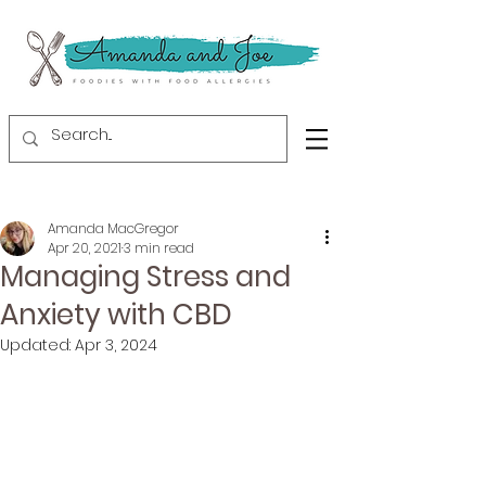
Amanda MacGregor
Apr 20, 2021
3 min read
Managing Stress and
Anxiety with CBD
Updated:
Apr 3, 2024