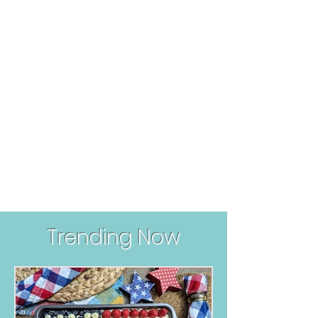
Trending Now