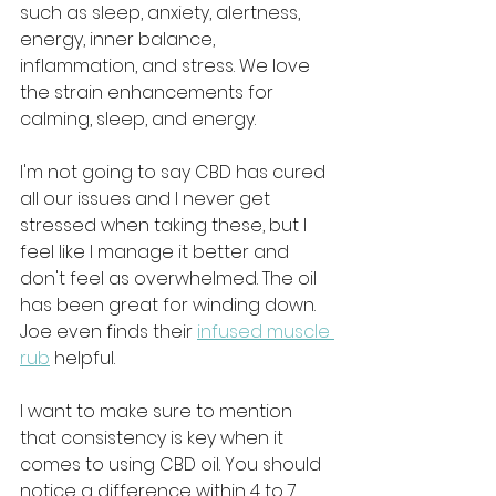
such as sleep, anxiety, alertness, 
energy, inner balance, 
inflammation, and stress. We love 
the strain enhancements for 
calming, sleep, and energy. 
I'm not going to say CBD has cured 
all our issues and I never get 
stressed when taking these, but I 
feel like I manage it better and 
don't feel as overwhelmed. The oil 
has been great for winding down. 
Joe even finds their 
infused muscle 
rub
 helpful.
I want to make sure to mention 
that consistency is key when it 
comes to using CBD oil. You should 
notice a difference within 4 to 7 