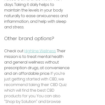
days. Taking it daily helps to 
maintain the levels in your body 
naturally to ease anxiousness and 
inflammation, and help with sleep 
and stress. 
Other brand options?
Check out 
Highline Wellness
. Their 
mission is to treat mental health 
and general wellness without 
prescription drugs, at convenience 
and an affordable price. 
If you’re 
just getting started with CBD, we 
recommend taking their CBD Quiz 
which will find the best CBD 
products for you. You can also 
"Shop by Solution" and browse 