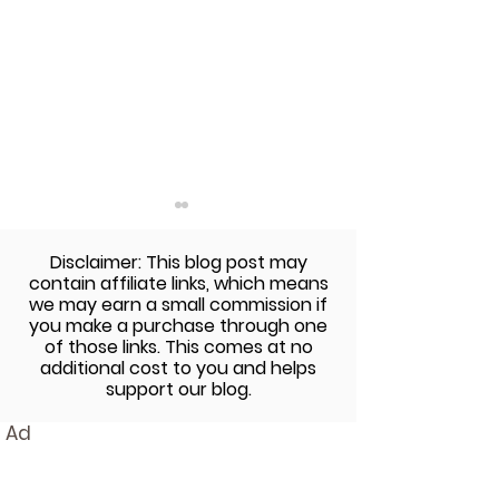
Disclaimer: This blog post may
contain affiliate links, which means
we may earn a small commission if
you make a purchase through one
of those links. This comes at no
additional cost to you and helps
3 Wellness Trends For
Finding Relief 
support our blog.
Your Weekly Routine
Seasonal Allerg
Ad
Natural Tips