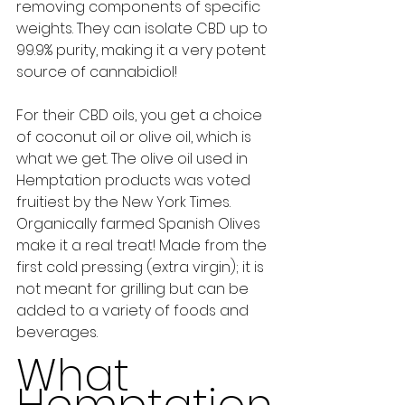
removing components of specific 
weights. They can isolate CBD up to 
99.9% purity, making it a very potent 
source of cannabidiol! 
For their CBD oils, you get a choice 
of coconut oil or olive oil, which is 
what we get. The olive oil used in 
Hemptation products was voted 
fruitiest by the New York Times. 
Organically farmed Spanish Olives 
make it a real treat! Made from the 
first cold pressing (extra virgin); it is 
not meant for grilling but can be 
added to a variety of foods and 
beverages. 
What 