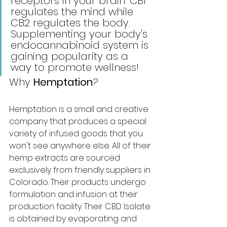
receptors in your brain. CB1 
regulates the mind while 
CB2 regulates the body. 
Supplementing your body's 
endocannabinoid system is 
gaining popularity as a 
way to promote wellness!
Why 
Hemptation
?
Hemptation is a small and creative 
company that produces a special 
variety of infused goods that you 
won't see anywhere else. All of their 
hemp extracts are sourced 
exclusively from friendly suppliers in 
Colorado. Their products undergo 
formulation and infusion at their 
production facility. Their CBD Isolate 
is obtained by evaporating and 