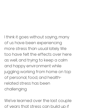
I think it goes without saying, many 
of us have been experiencing 
more stress than usual lately. We 
too have felt the effects over here 
as well, and trying to keep a calm 
and happy environment while 
juggling working from home on top 
of personal, food, and health-
related stress has been 
challenging. 
We’ve learned over the last couple 
of years that stress can build up if 