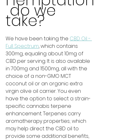
Hemptation
 do we 
take?
We have been taking the 
CBD Oil - 
Full Spectrum
, which contains 
300mg, equaling about 10mg of 
CBD per serving. It is also available 
in 700mg and 1500mg, all with the 
choice of a non-GMO MCT 
coconut oil or an organic extra 
virgin olive oil carrier. You even 
have the option to select a strain-
specific cannabis terpene 
enhancement. Terpenes carry 
aromatherapy properties; which 
may help direct the CBD oil to 
provide some additional benefits, 