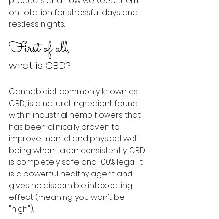
products and now we keep them 
on rotation for stressful days and 
restless nights.
First of all, 
what is CBD?
Cannabidiol, commonly known as 
CBD, is a natural ingredient found 
within industrial hemp flowers that 
has been clinically proven to 
improve mental and physical well-
being when taken consistently. CBD 
is completely safe and 100% legal. It 
is a powerful healthy agent and 
gives no discernible intoxicating 
effect (meaning you won't be 
"high"). 