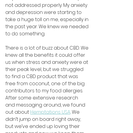
not addressed properly. My anxiety 
and depression were starting to 
take a huge toll on me, especially in 
the past year. We knew we needed 
to do something. 
There is a lot of buzz about CBD. We 
knew all the benefits it could offer 
us when stress and anxiety were at 
their peak level, but we struggled 
to find a CBD product that was 
free from coconut, one of the big 
contributors to my food allergies. 
After some extensive research 
and messaging around, we found 
out about 
Hemptations USA
. We 
didn’t jump on board right away, 
but we’ve ended up loving their 