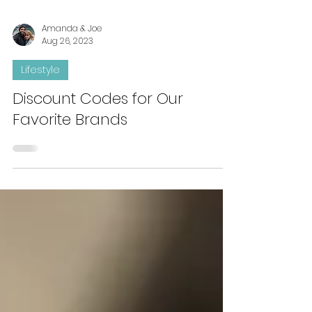
Amanda & Joe
Aug 26, 2023
Lifestyle
Discount Codes for Our
Favorite Brands