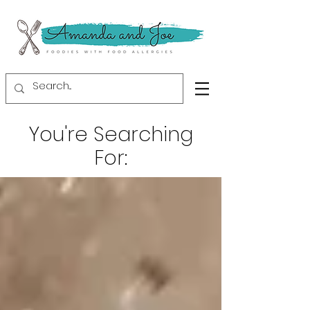
You're Searching
For: