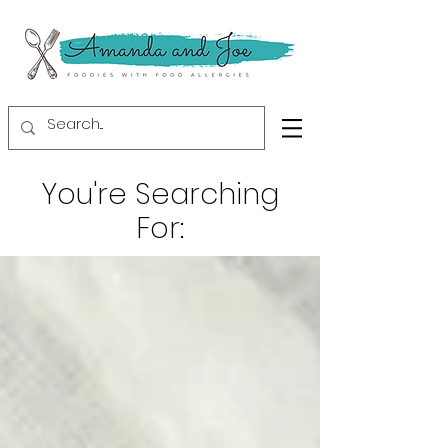
You're Searching
For: