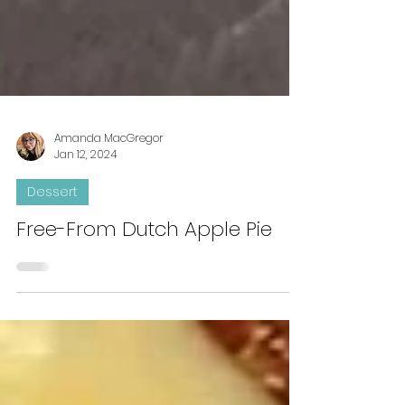
Amanda MacGregor
Jan 12, 2024
Dessert
Free-From Dutch Apple Pie