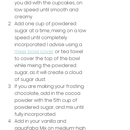
you did with the cupcakes, on 
low speed until smooth and 
creamy.
Add one cup of powdered 
sugar at a time, mixing on a low 
speed until completely 
incorporated. I advise using a 
mixer bowl cover
 or tea towel 
to cover the top of the bowl 
while mixing the powdered 
sugar, as it will create a cloud 
of sugar dust. 
If you are making your frosting 
chocolate, add in the cocoa 
powder with the 5th cup of 
powdered sugar, and mix until 
fully incorporated. 
Add in your vanilla and 
aquafaba. Mix on medium-high 