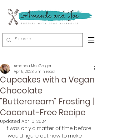
Amanda MacGregor
Apr 5, 2023
5 min read
Cupcakes with a Vegan
Chocolate
"Buttercream" Frosting |
Coconut-Free Recipe
Updated:
Apr 15, 2024
It was only a matter of time before 
I would figure out how to make 