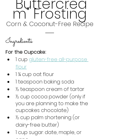
"Buttercrea
m" Frosting
Corn & Coconut-Free Recipe
Ingredients
For the Cupcake:
1 cup 
gluten-free all-purpose 
flour
1 ¼ cup oat flour 
1 teaspoon baking soda
½ teaspoon cream of tartar
½ cup cocoa powder (only if 
you are planning to make the 
cupcakes chocolate)
½ cup palm shortening (or 
dairy-free butter)
1 cup sugar: date, maple, or 