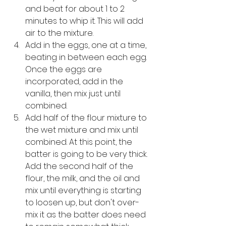
and beat for about 1 to 2 
minutes to whip it. This will add 
air to the mixture. 
Add in the eggs, one at a time, 
beating in between each egg. 
Once the eggs are 
incorporated, add in the 
vanilla, then mix just until 
combined.
Add half of the flour mixture to 
the wet mixture and mix until 
combined. At this point, the 
batter is going to be very thick. 
Add the second half of the 
flour, the milk, and the oil and 
mix until everything is starting 
to loosen up, but don't over-
mix it as the batter does need 