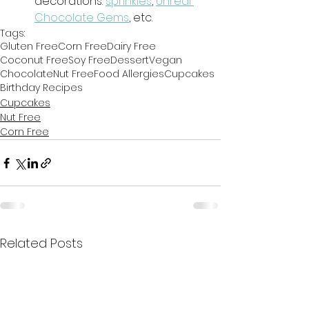
decorations: 
sprinkles
, 
Unreal 
Chocolate Gems
, etc.
Tags:
Gluten Free
Corn Free
Dairy Free
Coconut Free
Soy Free
Dessert
Vegan
Chocolate
Nut Free
Food Allergies
Cupcakes
Birthday Recipes
Cupcakes
Nut Free
Corn Free
Related Posts