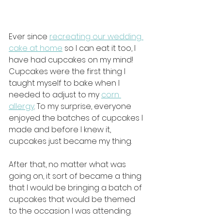
Ever since 
recreating our wedding 
cake at home
 so I can eat it too, I 
have had cupcakes on my mind! 
Cupcakes were the first thing I 
taught myself to bake when I 
needed to adjust to my 
corn 
allergy
. To my surprise, everyone 
enjoyed the batches of cupcakes I 
made and before I knew it, 
cupcakes just became my thing. 
After that, no matter what was 
going on, it sort of became a thing 
that I would be bringing a batch of 
cupcakes that would be themed 
to the occasion I was attending. 