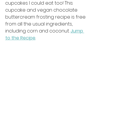
cupcakes I could eat too! This 
cupcake and vegan chocolate 
buttercream frosting recipe is free 
from all the usual ingredients, 
including corn and coconut. 
Jump 
to the Recipe
.