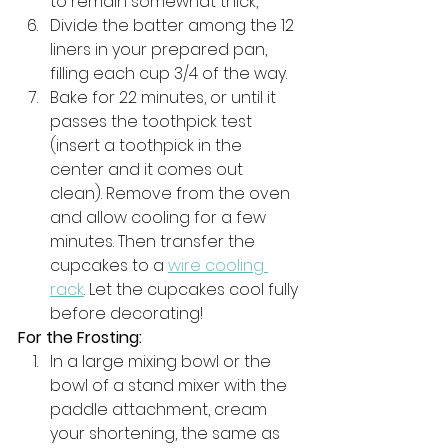
to remain somewhat thick, 
Divide the batter among the 12 
liners in your prepared pan, 
filling each cup 3/4 of the way. 
Bake for 22 minutes, or until it 
passes the toothpick test 
(insert a toothpick in the 
center and it comes out 
clean). Remove from the oven 
and allow cooling for a few 
minutes. Then transfer the 
cupcakes to a 
wire cooling 
rack
. Let the cupcakes cool fully 
before decorating!
For the Frosting:
In a large mixing bowl or the 
bowl of a stand mixer with the 
paddle attachment, cream 
your shortening, the same as 