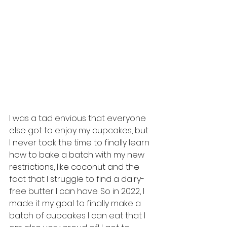
I was a tad envious that everyone 
else got to enjoy my cupcakes, but 
I never took the time to finally learn 
how to bake a batch with my new 
restrictions, like coconut and the 
fact that I struggle to find a dairy-
free butter I can have. So in 2022, I 
made it my goal to finally make a 
batch of cupcakes I can eat that I 