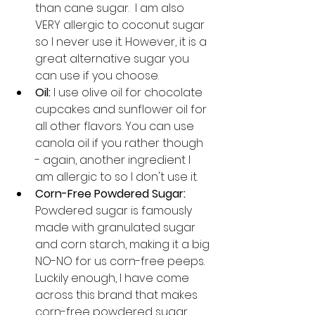
than cane sugar.  I am also 
VERY allergic to coconut sugar 
so I never use it. However, it is a 
great alternative sugar you 
can use if you choose. 
Oil:
 I use olive oil for chocolate 
cupcakes and sunflower oil for 
all other flavors. You can use 
canola oil if you rather though 
- again, another ingredient I 
am allergic to so I don't use it. 
Corn-Free Powdered Sugar: 
Powdered sugar is famously 
made with granulated sugar 
and corn starch, making it a big 
NO-NO for us corn-free peeps. 
Luckily enough, I have come 
across this brand that makes 
corn-free powdered sugar 