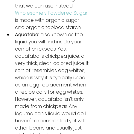
that we can use instead. 
Wholesome's Powdered Sugar
is made with organic sugar 
and organic tapioca starch. 
Aquafaba: 
also known as the 
liquid you will find inside your 
can of chickpeas. Yes, 
aquafaba is chickpea juice, a 
very thick, clear-colored juice. It 
sort of resembles egg whites, 
which is why it is typically used 
as an egg replacement when 
a recipe calls for egg whites. 
However, aquafaba isn't only 
made from chickpeas. Any 
legume can's liquid would do. I 
haven't experimented yet with 
other beans and usually just 