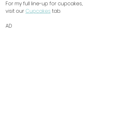
For my full line-up for cupcakes, 
visit our 
Cupcakes
 tab. 
AD