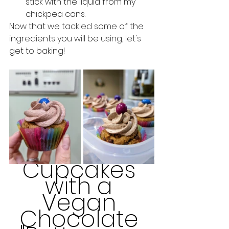
stick with the liquid from my 
chickpea cans. 
Now that we tackled some of the 
ingredients you will be using, let's 
get to baking!
Cupcakes 
with a 
Vegan 
Chocolate 