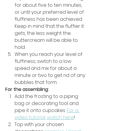
for about five to ten minutes, 
or until your preferred level of 
fluffiness has been achieved. 
Keep in mind that the fluffier it 
gets, the less weight the 
buttercream will be able to 
hold. 
When you reach your level of 
fluffiness, switch to a low 
speed and mix for about a 
minute or two to get rid of any 
bubbles that form. 
For the assembling:
Add the frosting to a piping 
bag or decorating tool and 
pipe it onto cupcakes. 
For a 
video tutorial, watch here
! 
Top with your chosen 