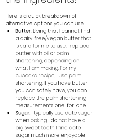
Here is a quick breakdown of 
alternative options you can use:
Butter:
 Being that I cannot find 
a dairy-free/vegan butter that 
is safe for me to use, I replace 
butter with oil or palm 
shortening, depending on 
what I am making. For my 
cupcake recipe, I use palm 
shortening. If you have butter 
you can safely have, you can 
replace the palm shortening 
measurements one-for-one. 
Sugar: 
I typically use date sugar 
when baking. I do not have a 
big sweet tooth. I find date 
sugar much more enjoyable 