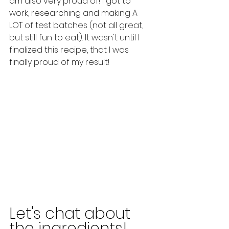
am also very proud of! I got to 
work, researching and making A 
LOT of test batches (not all great, 
but still fun to eat). It wasn't until I 
finalized this recipe, that I was 
finally proud of my result! 
Let's chat about 
the ingredients! 