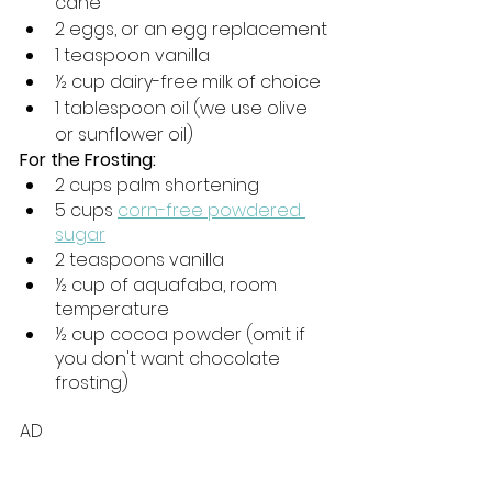
cane
2 eggs, or an egg replacement
1 teaspoon vanilla
½ cup dairy-free milk of choice
1 tablespoon oil (we use olive 
or sunflower oil)
For the Frosting:
2 cups palm shortening
5 cups 
corn-free powdered 
sugar
2 teaspoons vanilla
½ cup of aquafaba, room 
temperature
½ cup cocoa powder (omit if 
you don't want chocolate 
frosting)
AD