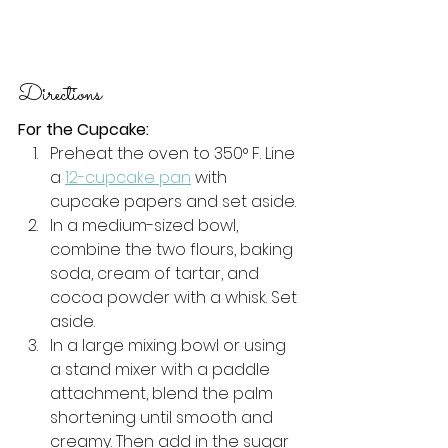
Directions
For the Cupcake:
Preheat the oven to 350° F. Line 
a 
12-cupcake pan
 with 
cupcake papers and set aside.
In a medium-sized bowl, 
combine the two flours, baking 
soda, cream of tartar, and 
cocoa powder with a whisk. Set 
aside.
In a large mixing bowl or using 
a stand mixer with a paddle 
attachment, blend the palm 
shortening until smooth and 
creamy. Then add in the sugar 