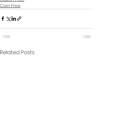
Corn Free
Related Posts