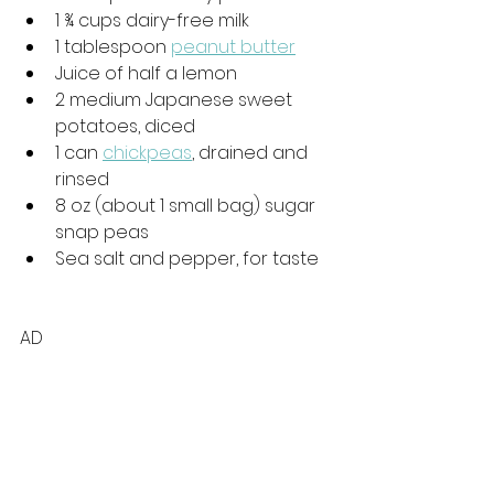
1 
¾
 cups dairy-free milk
1 tablespoon 
peanut butter
Juice of half a lemon
2 medium Japanese sweet 
potatoes, diced
1 can 
chickpeas
, drained and 
rinsed
8 oz (about 1 small bag) sugar 
snap peas
Sea salt and pepper, for taste
AD