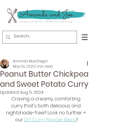
Amanda MacGregor
May 26, 2021
2 min read
Peanut Butter Chickpea
and Sweet Potato Curry
Updated:
Aug 5, 2024
Craving a creamy, comforting 
curry that's both delicious and 
nightshade-free? Look no further + 
our 
DIY Curry Powder Blend
!