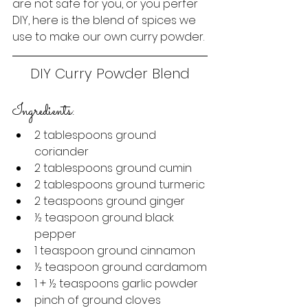
are not safe for you, or you perfer 
DIY, here is the blend of spices we 
use to make our own curry powder.
DIY Curry Powder Blend
Ingredients:
2 tablespoons ground 
coriander
2 tablespoons ground cumin
2 tablespoons ground turmeric
2 teaspoons ground ginger
½
 teaspoon ground black 
pepper
1 teaspoon ground cinnamon
½
 teaspoon ground cardamom
1 + 
½
 teaspoons garlic powder
pinch of ground cloves