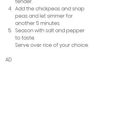
tender. 
Add the chickpeas and snap 
peas and let simmer for 
another 5 minutes. 
Season with salt and pepper 
to taste. 
Serve over rice of your choice.
AD