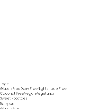
Tags:
Gluten Free
Dairy Free
Nightshade Free
Coconut Free
Vegan
Vegetarian
Sweet Potatoes
Recipes
Gluten Free