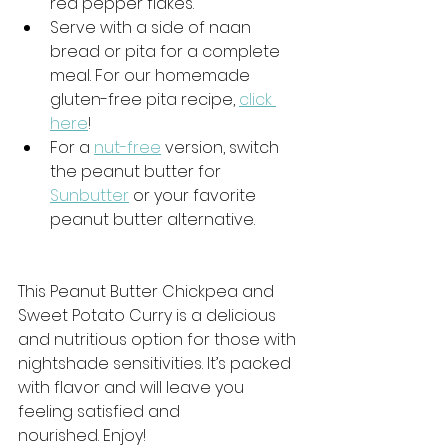
red pepper flakes.
Serve with a side of naan 
bread or pita for a complete 
meal. For our homemade 
gluten-free pita recipe, 
click 
here
!
For a 
nut-free
 version, switch 
the peanut butter for 
Sunbutter
 or your favorite 
peanut butter alternative. 
This Peanut Butter Chickpea and 
Sweet Potato Curry is a delicious 
and nutritious option for those with 
nightshade sensitivities. It’s packed 
with flavor and will leave you 
feeling satisfied and 
nourished. Enjoy!