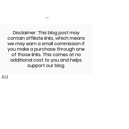
Disclaimer: This blog post may
contain affiliate links, which means
we may earn a small commission if
you make a purchase through one
of those links. This comes at no
additional cost to you and helps
Sweet Ginger and Lime
Nightshade-Fr
support our blog.
Sauce with SunButter
Japanese Curr
Ad