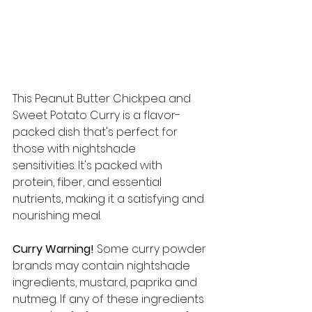
This Peanut Butter Chickpea and 
Sweet Potato Curry is a flavor-
packed dish that's perfect for 
those with nightshade 
sensitivities. It's packed with 
protein, fiber, and essential 
nutrients, making it a satisfying and 
nourishing meal.
Curry Warning!
 Some curry powder 
brands may contain nightshade 
ingredients, mustard, paprika and 
nutmeg. If any of these ingredients 