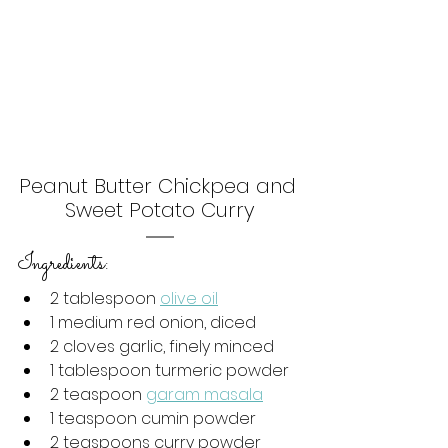
Peanut Butter Chickpea and 
Sweet Potato Curry
Ingredients:
2 tablespoon 
olive oil
1 medium red onion, diced
2 cloves garlic, finely minced
1 tablespoon turmeric powder
2 teaspoon 
garam masala
1 teaspoon cumin powder
2 teaspoons curry powder