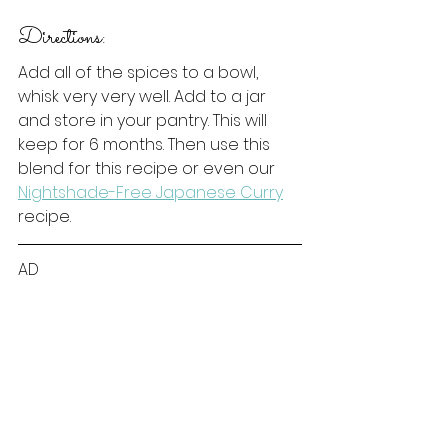
Directions:
Add all of the spices to a bowl, 
whisk very very well. Add to a jar 
and store in your pantry. This will 
keep for 6 months. Then use this 
blend for this recipe or even our 
Nightshade-Free Japanese Curry
recipe. 
AD