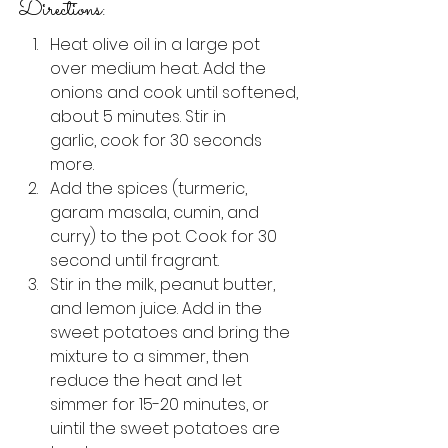
Directions:
Heat olive oil in a large pot 
over medium heat. Add the 
onions and cook until softened, 
about 5 minutes. Stir in 
garlic, cook for 30 seconds 
more.
Add the spices (turmeric, 
garam masala, cumin, and 
curry) to the pot. Cook for 30 
second until fragrant. 
Stir in the milk, peanut butter, 
and lemon juice. Add in the 
sweet potatoes and bring the 
mixture to a simmer, then 
reduce the heat and let 
simmer for 15-20 minutes, or 
uintil the sweet potatoes are 