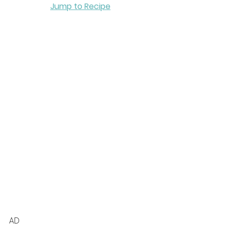
Jump to Recipe
AD