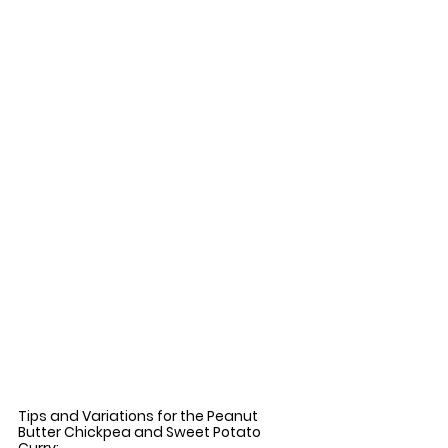
Tips and Variations for the Peanut 
Butter Chickpea and Sweet Potato 
Curry: