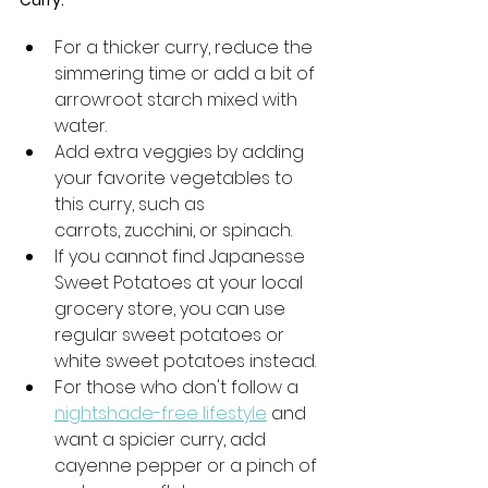
For a thicker curry, reduce the 
simmering time or add a bit of 
arrowroot starch mixed with 
water.
Add extra veggies by adding 
your favorite vegetables to 
this curry, such as 
carrots, zucchini, or spinach.
If you cannot find Japanesse 
Sweet Potatoes at your local 
grocery store, you can use 
regular sweet potatoes or 
white sweet potatoes instead. 
For those who don't follow a 
nightshade-free lifestyle
 and 
want a spicier curry, add 
cayenne pepper or a pinch of 