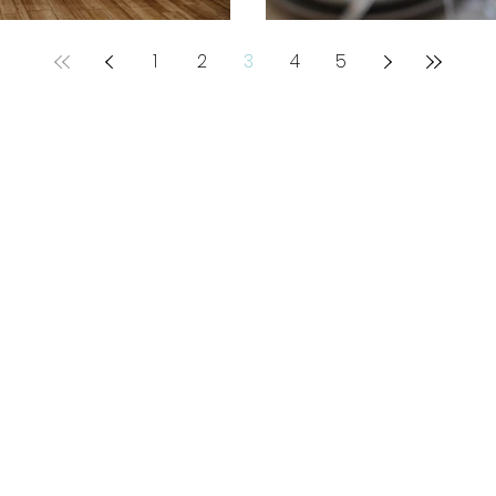
1
2
3
4
5