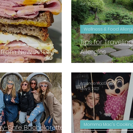
Jun 16, 2021
Wellness & Food Allerg
Tips for Traveli
 from New Jersey
Allergies
Amanda MacGregor
May 9, 2021
Momma Mac's Cooking
gy-Safe Bachelorette