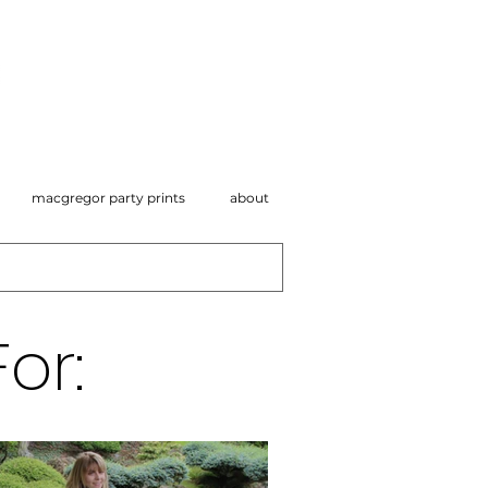
macgregor party prints
about
or: