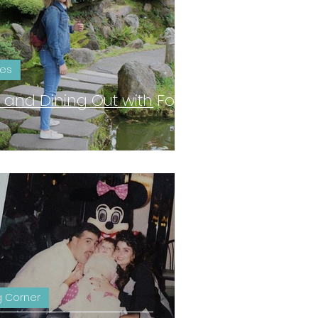
ies
ng and Dining Out with Food
 Corner