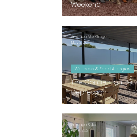
Weekend
Amanda MacGregor
May 3, 2021
Wellness & Food Allergies
The Connection Be
Depression
Amanda & Joe
Apr 9, 2021