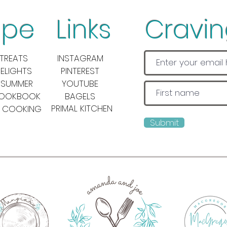
pe Links
Cravi
TREATS
INSTAGRAM
DELIGHTS
PINTEREST
 SUMMER
YOUTUBE
COOKBOOK
BAGELS
PRIMAL KITCHEN
 COOKING
Submit