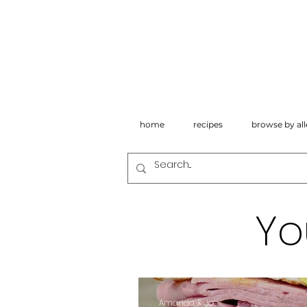
home
recipes
browse by all
Yo
Amanda & Joe