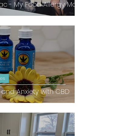
 - My Food Allergy Mom
ies
 and Anxiety with CBD