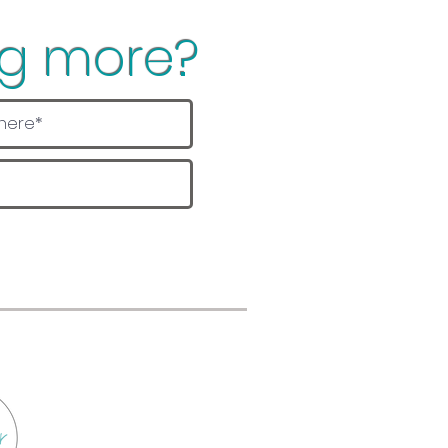
ng more?