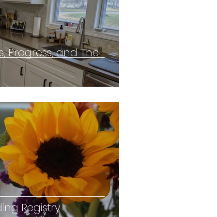
s, Progress, and The
ing Registry