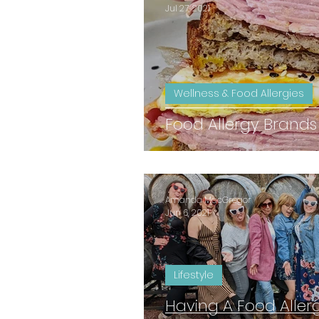
Jul 27, 2021
Wellness & Food Allergies
Food Allergy Brands
Amanda MacGregor
Jun 6, 2021
Lifestyle
Having A Food Aller