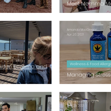
Meet Momma Mac
Amanda MacGregor
Apr 20, 2021
Wellness & Food Allerg
tween Eczema and
Managing Stress
Amanda MacGregor
Mar 23, 2021