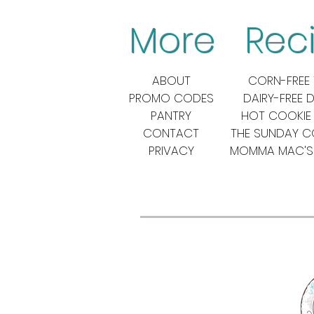
More Reci
ABOUT
CORN-FREE 
PROMO CODES
DAIRY-FREE 
PANTRY
HOT COOKIE
CONTACT
THE SUNDAY 
PRIVACY
MOMMA MAC'S