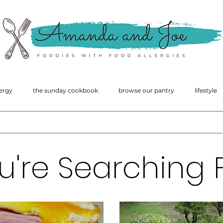
amanda
macgregor
ergy
the sunday cookbook
browse our pantry
lifestyle
u're Searching F
Amanda & Joe