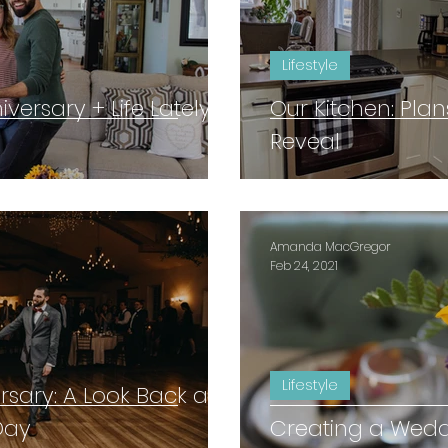
Lifestyle
ersary + Life Lately
Our Kitchen: Plan
Reveal
Amanda MacGregor
Feb 24, 2021
Lifestyle
sary: A Look Back at
Day
Creating a Wedd