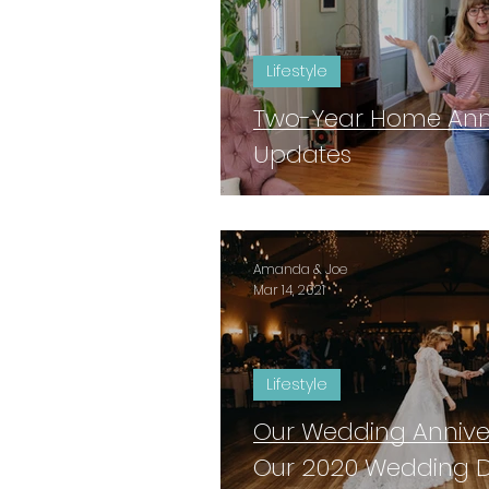
Lifestyle
Two-Year Home Anniv
Updates
Amanda & Joe
Mar 14, 2021
Lifestyle
Our Wedding Anniver
Our 2020 Wedding 