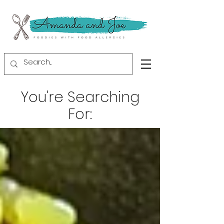
You're Searching
For: