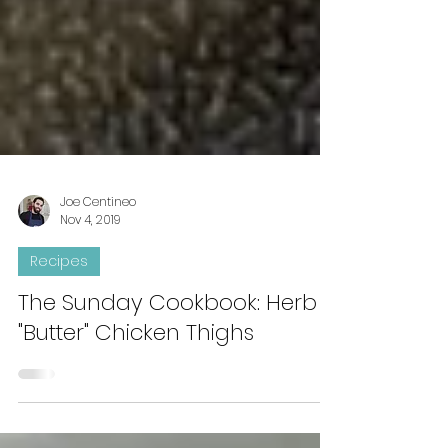
Joe Centineo
Nov 4, 2019
Recipes
The Sunday Cookbook: Herb
"Butter" Chicken Thighs