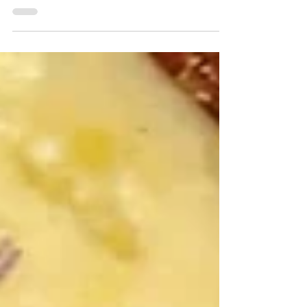
Momma Mac's Cooking
Corner: Gluten-Free Struffoli