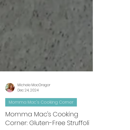
Michele MacGregor
Dec 24, 2024
Momma Mac's Cooking Corner