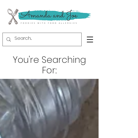
You're Searching
For: