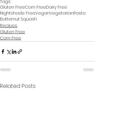
Tags:
Gluten Free
Corn Free
Dairy Free
Nightshade Free
Vegan
Vegetarian
Pasta
Butternut Squash
Recipes
Gluten Free
Corn Free
Related Posts