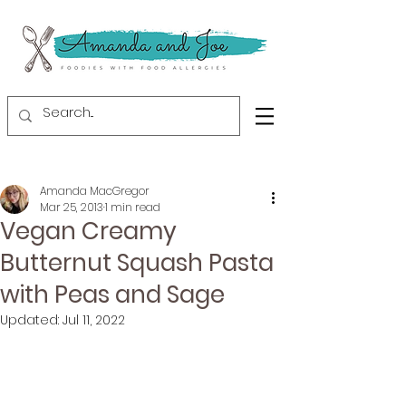
Amanda MacGregor
Mar 25, 2013
1 min read
Vegan Creamy
Butternut Squash Pasta
with Peas and Sage
Updated:
Jul 11, 2022