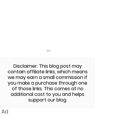
Disclaimer: This blog post may
contain affiliate links, which means
we may earn a small commission if
you make a purchase through one
of those links. This comes at no
additional cost to you and helps
The Sunday Cookbook:
The Sunday Co
support our blog.
Gluten-Free Pasta with
Avocado Pest
Ad
Butternut Squash and
Veggies