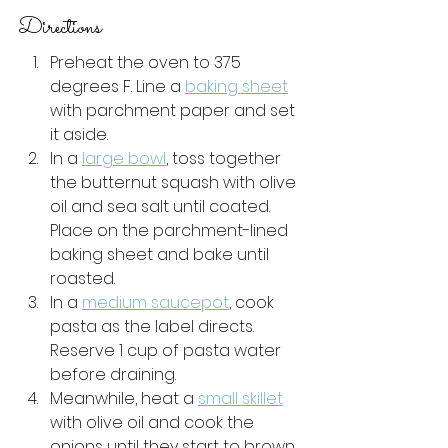
Directions  
Preheat the oven to 375 
degrees F. Line a 
baking sheet
with parchment paper and set 
it aside. 
In a 
large bowl
, toss together 
the butternut squash with olive 
oil and sea salt until coated. 
Place on the parchment-lined 
baking sheet and bake until 
roasted.
In a 
medium saucepot
, cook 
pasta as the label directs. 
Reserve 1 cup of pasta water 
before draining. 
Meanwhile, heat a 
small skillet
with olive oil and cook the 
onions until they start to brown. 