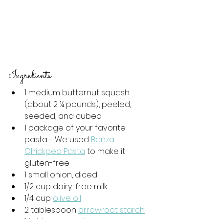
Ingredients  
1 medium butternut squash 
(about 2 ¼ pounds), peeled, 
seeded, and cubed
1 package of your favorite 
pasta - We used 
Banza 
Chickpea Pasta
 to make it 
gluten-free
1 small onion, diced
1/2 cup dairy-free milk
1/4 cup 
olive oil
2 tablespoon 
arrowroot starch