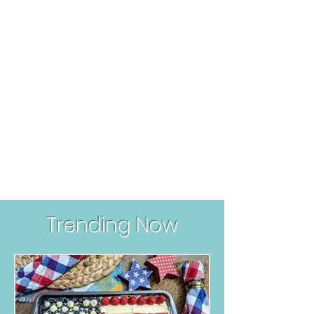
Trending Now