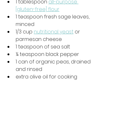
1 tablespoon 
all-purpose 
[gluten-free] flour
1 teaspoon fresh sage leaves, 
minced
1/3 cup 
nutritional yeast
 or 
parmesan cheese
1 teaspoon of sea salt
¼ teaspoon black pepper
1 can of organic peas, drained 
and rinsed
extra olive oil for cooking