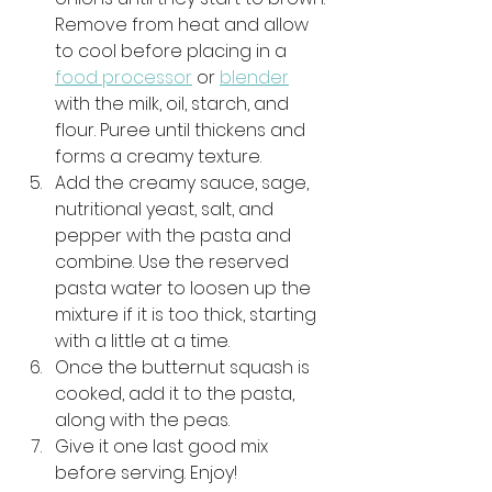
Remove from heat and allow 
to cool before placing in a 
food processor
 or 
blender
with the milk, oil, starch, and 
flour. Puree until thickens and 
forms a creamy texture. 
Add the creamy sauce, sage, 
nutritional yeast, salt, and 
pepper with the pasta and 
combine. Use the reserved 
pasta water to loosen up the 
mixture if it is too thick, starting 
with a little at a time. 
Once the butternut squash is 
cooked, add it to the pasta, 
along with the peas. 
Give it one last good mix 
before serving. Enjoy!