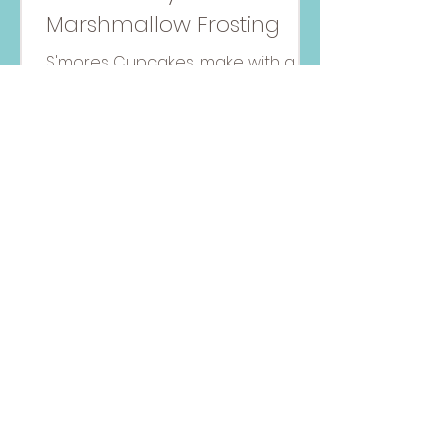
Marshmallow Frosting
S'mores Cupcakes, make with a
honey vanilla and chocolate
batter with a marshmallow
frosting topping!
Amanda MacGregor