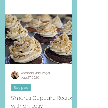
Amanda MacGregor
Aug 27, 2020
Recipes
S'mores Cupcake Recipe
with an Easy