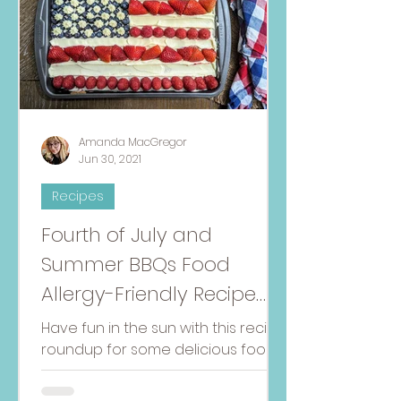
Amanda MacGregor
Jun 30, 2021
Recipes
Fourth of July and
Summer BBQs Food
Allergy-Friendly Recipe
Round-Up
Have fun in the sun with this recipe
roundup for some delicious food
allergy-friendly dishes to
celebrate the Fourth of July!