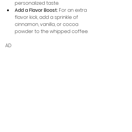
personalized taste.
Add a Flavor Boost:
 For an extra 
flavor kick, add a sprinkle of 
cinnamon, vanilla, or cocoa 
powder to the whipped coffee.
AD