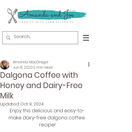
Amanda MacGregor
Jun 8, 2020
2 min read
Dalgona Coffee with
Honey and Dairy-Free
Milk
Updated:
Oct 9, 2024
Enjoy this delicious and easy-to-
make dairy-free dalgona coffee 
recipe!