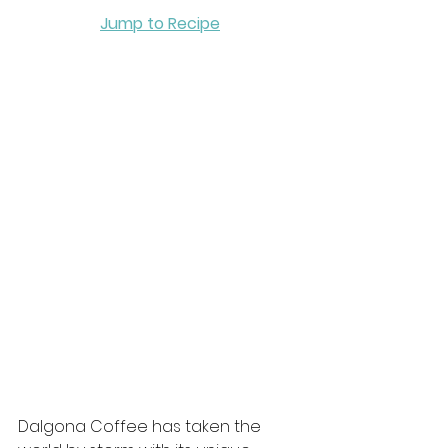
Jump to Recipe
Dalgona Coffee has taken the 