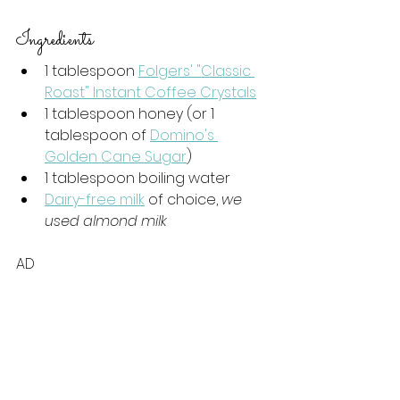
Ingredients
1 tablespoon 
Folgers' "Classic 
Roast" Instant Coffee Crystals
1 tablespoon honey (or 1 
tablespoon of 
Domino's 
Golden Cane Sugar
)
1 tablespoon boiling water
Dairy-free milk
 of choice, 
we 
used almond milk
AD