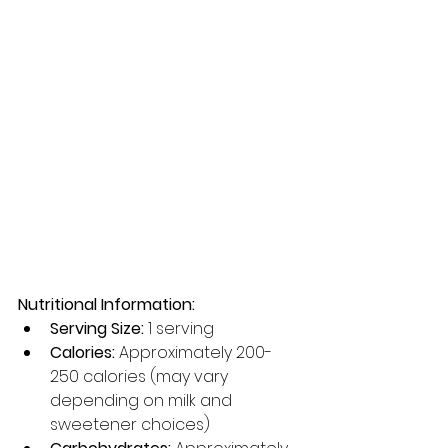
Nutritional Information:
Serving Size:
 1 serving
Calories:
 Approximately 200-
250 calories (may vary 
depending on milk and 
sweetener choices)