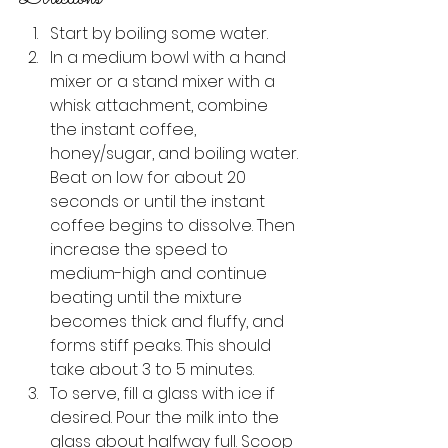
Start by boiling some water.
In a medium bowl with a hand 
mixer or a stand mixer with a 
whisk attachment, combine 
the instant coffee, 
honey/sugar, and boiling water. 
Beat on low for about 20 
seconds or until the instant 
coffee begins to dissolve. Then 
increase the speed to 
medium-high and continue 
beating until the mixture 
becomes thick and fluffy, and 
forms stiff peaks. This should 
take about 3 to 5 minutes.
To serve, fill a glass with ice if 
desired. Pour the milk into the 
glass about halfway full. Scoop 