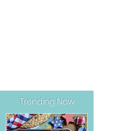
Trending Now