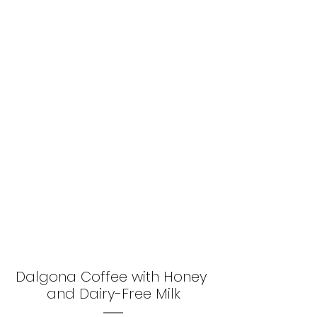
Dalgona Coffee with Honey 
and Dairy-Free Milk