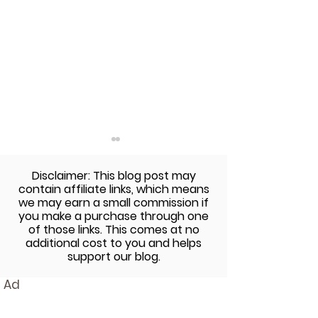
Disclaimer: This blog post may
contain affiliate links, which means
we may earn a small commission if
you make a purchase through one
of those links. This comes at no
additional cost to you and helps
Red, White, and Blue
Gluten-Free Su
support our blog.
Layered Cake with an
Muffins
Ad
American Flag Surprise