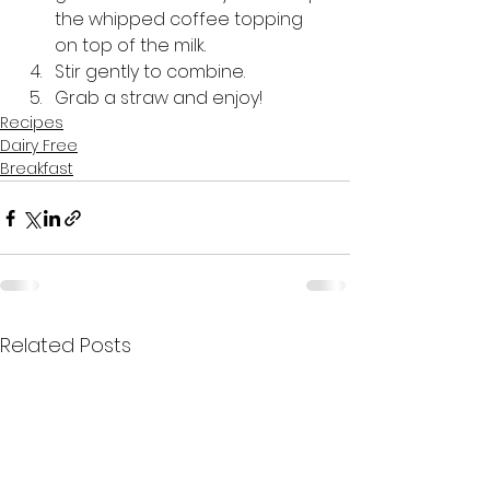
the whipped coffee topping 
on top of the milk.
Stir gently to combine.
Grab a straw and enjoy! 
Recipes
Dairy Free
Breakfast
Related Posts