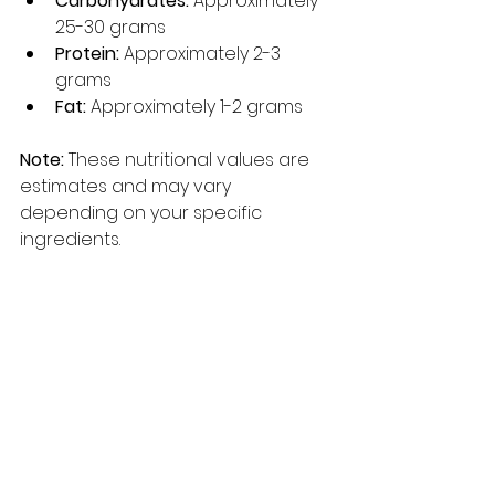
Carbohydrates:
 Approximately 
25-30 grams
Protein:
 Approximately 2-3 
grams
Fat:
 Approximately 1-2 grams
Note:
 These nutritional values are 
estimates and may vary 
depending on your specific 
ingredients.