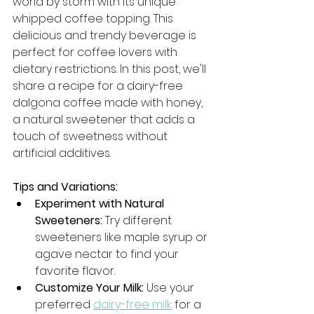
world by storm with its unique 
whipped coffee topping. This 
delicious and trendy beverage is 
perfect for coffee lovers with 
dietary restrictions. In this post, we'll 
share a recipe for a dairy-free 
dalgona coffee made with honey, 
a natural sweetener that adds a 
touch of sweetness without 
artificial additives.
Tips and Variations:
Experiment with Natural 
Sweeteners:
 Try different 
sweeteners like maple syrup or 
agave nectar to find your 
favorite flavor.
Customize Your Milk:
 Use your 
preferred 
dairy-free milk
 for a 