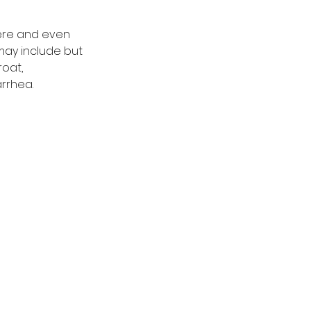
vere and even 
may include but 
roat, 
rrhea. 