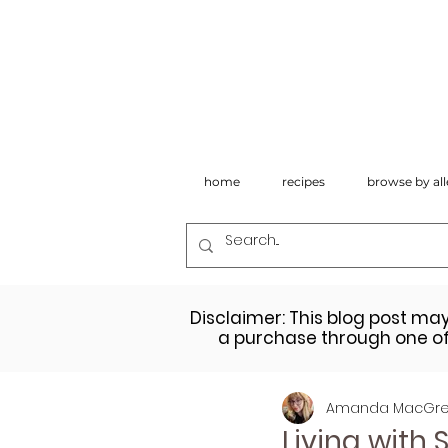
home
recipes
browse by all
Disclaimer: This blog post ma
a purchase through one of 
Amanda MacGre
Living with 