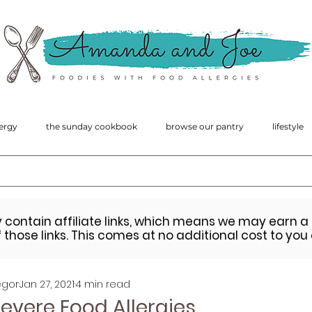
amanda
macgregor
ergy
the sunday cookbook
browse our pantry
lifestyle
y contain affiliate links, which means we may earn 
those links. This comes at no additional cost to you
gor
Jan 27, 2021
4 min read
Severe Food Allergies