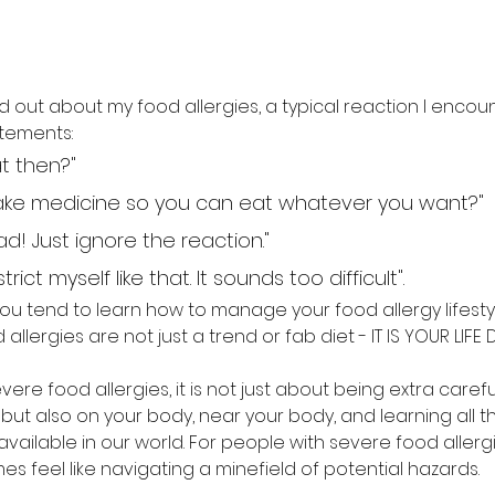
d out about my food allergies, a typical reaction I encount
tements: 
t then?"
 take medicine so you can eat whatever you want?"
head! Just ignore the reaction."
rict myself like that. It sounds too difficult". 
but you tend to learn how to manage your food allergy lifesty
allergies are not just a trend or fab diet - IT IS YOUR LIFE D
vere food allergies, it is not just about being extra caref
 but also on your body, near your body, and learning all the
vailable in our world. For people with severe food allergie
mes feel like navigating a minefield of potential hazards. 