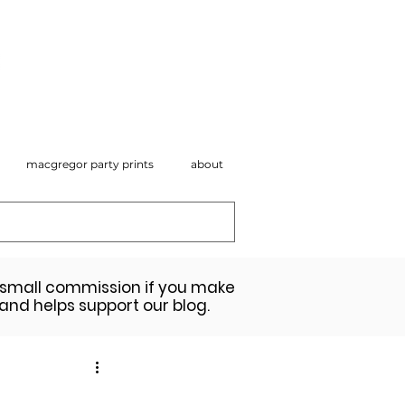
macgregor party prints
about
a small commission if you make
 and helps support our blog.