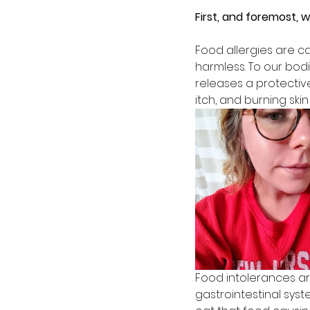
First, and foremost, 
Food allergies are c
harmless. To our bodi
releases a protectiv
itch, and burning ski
Food intolerances ar
gastrointestinal sys