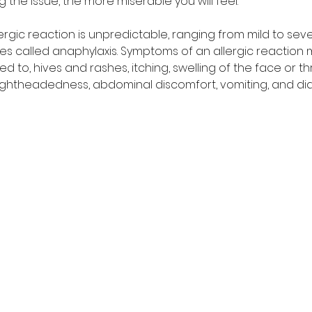
 the issue, the more miserable you will feel. 
lergic reaction is unpredictable, ranging from mild to se
ges called anaphylaxis. Symptoms of an allergic reaction 
ted to, hives and rashes, itching, swelling of the face or th
 lightheadedness, abdominal discomfort, vomiting, and dia