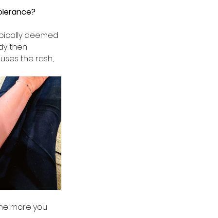
olerance? 
ypically deemed 
dy then 
ses the rash, 
the more you 