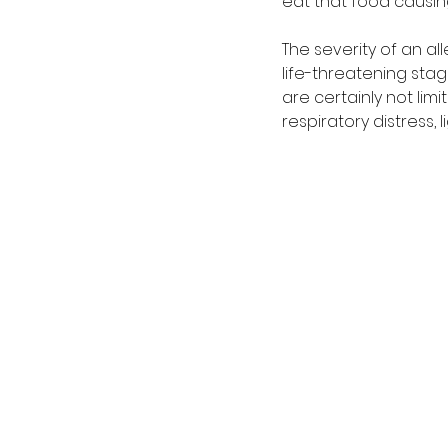
eat that food causing
The severity of an al
life-threatening sta
are certainly not limi
respiratory distress,