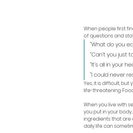
When people first fin
of questions and sta
"What do you ea
"Can't you just
"It's all in your 
"I could never rest
Yes, it is difficult, 
life-threatening. Food 
When you live with se
you put in your body,
ingredients that are a
daily life can someti