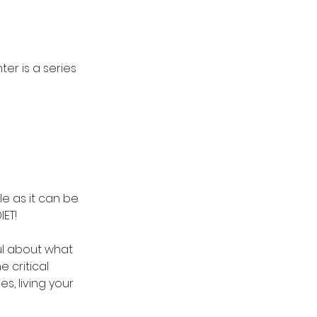
er is a series 
le as it can be 
IET!
ul about what 
 critical 
s, living your 