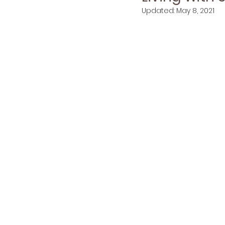
Updated:
May 8, 2021