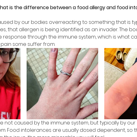
what is the difference between a food allergy and food int
aused by our bodies overreacting to something that is t
es, that allergen is being identified as an invader. The bo
e response through the immune system, which is what cau
n pain some suffer from.
e not caused by the immune system, but typically by our 
tem. Food intolerances are usually dosed dependent, so 