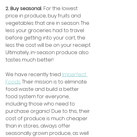
2. Buy seasonal.
 For the lowest 
price in produce, buy fruits and 
vegetables that are in season. The 
less your groceries had to travel 
before getting into your cart, the 
less the cost will be on your receipt. 
Ultimately, in-season produce also 
tastes much better! 
We have recently tried 
Imperfect 
Foods
. Their mission is to eliminate 
food waste and build a better 
food system for everyone, 
including those who need to 
purchase organic! Due to this, their 
cost of produce is much cheaper 
than in stores, always offer 
seasonally grown produce, as well 