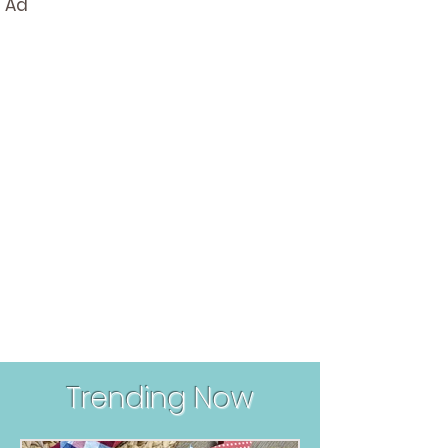
Ad
Round-Up
Trending Now