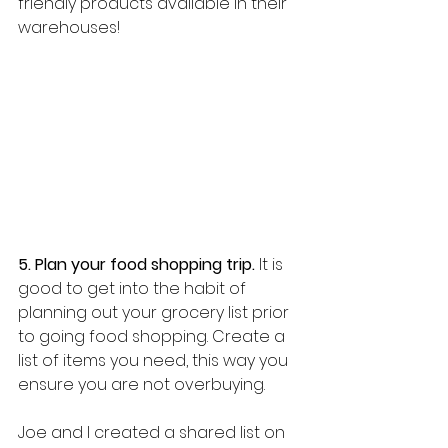
friendly products available in their 
warehouses!
5. Plan your food shopping trip.
 It is 
good to get into the habit of 
planning out your grocery list prior 
to going food shopping. Create a 
list of items you need, this way you 
ensure you are not overbuying. 
Joe and I created a shared list on 