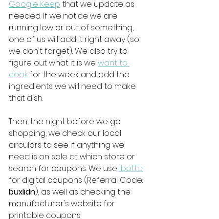
Google Keep
 that we update as 
needed. If we notice we are 
running low or out of something, 
one of us will add it right away (so 
we don't forget). We also try to 
figure out what it is we 
want to 
cook
 for the week and add the 
ingredients we will need to make 
that dish. 
Then, the night before we go 
shopping, we check our local 
circulars to see if anything we 
need is on sale at which store or 
search for coupons. We use 
Ibotta
for digital coupons (Referral Code: 
buxlidn
), as well as checking the 
manufacturer's website for 
printable coupons. 