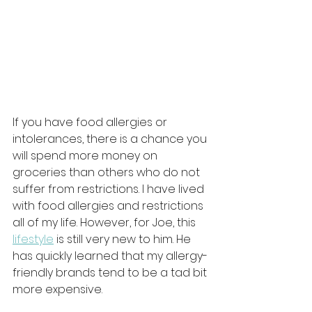
If you have food allergies or 
intolerances, there is a chance you 
will spend more money on 
groceries than others who do not 
suffer from restrictions. I have lived 
with food allergies and restrictions 
all of my life. However, for Joe, this 
lifestyle
 is still very new to him. He 
has quickly learned that my allergy-
friendly brands tend to be a tad bit 
more expensive. 