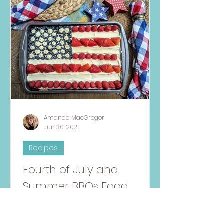
Amanda MacGregor
Jun 30, 2021
Recipes
Fourth of July and
Summer BBQs Food
Allergy-Friendly Recipe
Round-Up
Have fun in the sun with this recipe