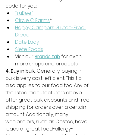
code for you: 
TruBeef
Circle C Farms
*
Happy Campers Gluten-Free 
Bread
Date Lady
Siete Foods
Visit our 
Brands tab
 for even 
more shops and products!
4. Buy in bulk.
 Generally, buying in 
bulk is very cost-efficient. This tip 
also applies to our food too. Any of 
the listed manufacturers above 
offer great bulk discounts and free 
shipping for orders over a certain 
amount. Additionally, many 
wholesalers, such as Costco, have 
loads of great food-allergy-