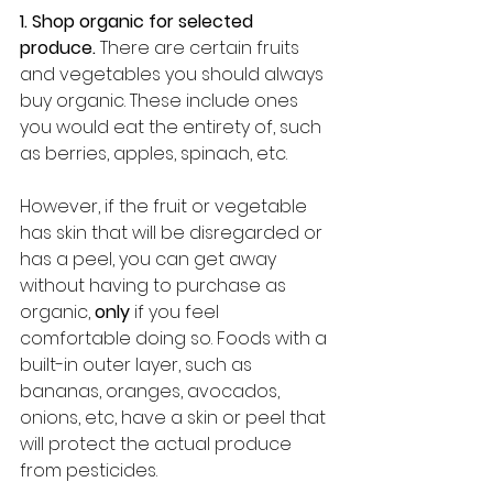
1. Shop organic for selected 
produce.
 There are certain fruits 
and vegetables you should always 
buy organic. These include ones 
you would eat the entirety of, such 
as berries, apples, spinach, etc. 
However, if the fruit or vegetable 
has skin that will be disregarded or 
has a peel, you can get away 
without having to purchase as 
organic, 
only
 if you feel 
comfortable doing so. Foods with a 
built-in outer layer, such as 
bananas, oranges, avocados, 
onions, etc, have a skin or peel that 
will protect the actual produce 
from pesticides. 