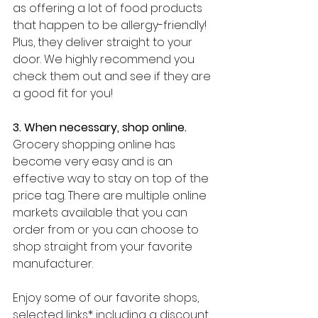
as offering a lot of food products 
that happen to be allergy-friendly! 
Plus, they deliver straight to your 
door. We highly recommend you 
check them out and see if they are 
a good fit for you!
3. When necessary, shop online. 
Grocery shopping online has 
become very easy and is an 
effective way to stay on top of the 
price tag. There are multiple online 
markets available that you can 
order from or you can choose to 
shop straight from your favorite 
manufacturer. 
Enjoy some of our favorite shops, 
selected links* including a discount 