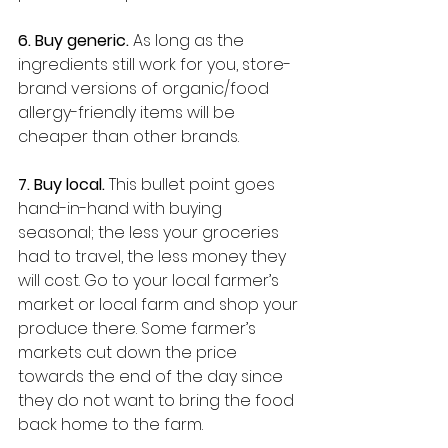
6. Buy generic. 
As long as the 
ingredients still work for you, store-
brand versions of organic/food 
allergy-friendly items will be 
cheaper than other brands. 
7. Buy local. 
This bullet point goes 
hand-in-hand with buying 
seasonal; the less your groceries 
had to travel, the less money they 
will cost. Go to your local farmer’s 
market or local farm and shop your 
produce there. Some farmer’s 
markets cut down the price 
towards the end of the day since 
they do not want to bring the food 
back home to the farm.