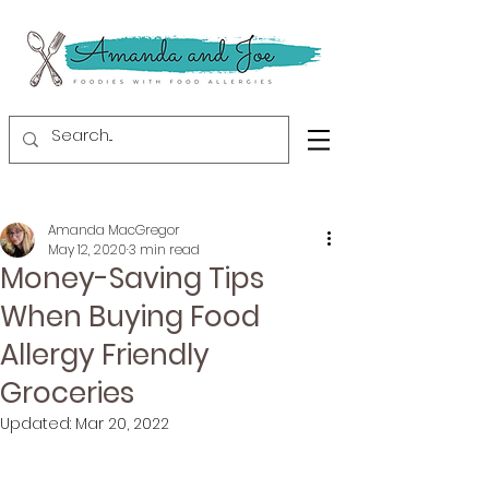
Amanda MacGregor
May 12, 2020
3 min read
Money-Saving Tips
When Buying Food
Allergy Friendly
Groceries
Updated:
Mar 20, 2022