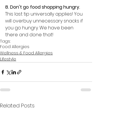
8. Don't go food 
shopping hungry. 
This last tip universally applies! You 
will overbuy unnecessary snacks if 
you go hungry. We have been 
there and done that!
Tags:
Food Allergies
Wellness & Food Allergies
Lifestyle
Related Posts