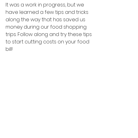
It was a work in progress, but we 
have learned a few tips and tricks 
along the way that has saved us 
money during our food shopping 
trips. Follow along and try these tips 
to start cutting costs on your food 
bill! 