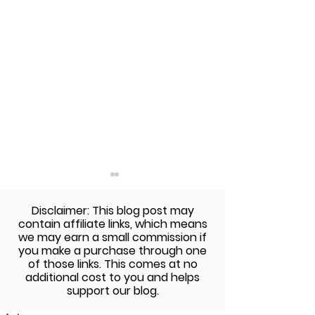
Disclaimer: This blog post may
contain affiliate links, which means
we may earn a small commission if
you make a purchase through one
of those links. This comes at no
additional cost to you and helps
Thanksgiving Food
Build A Perfect 
support our blog.
Allergy-Friendly Recipe
Friendly Burger