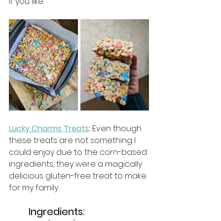
if you like. 
Lucky Charms Treats
:
 Even though 
these treats are not something I 
could enjoy due to the corn-based 
ingredients, they were a magically 
delicious gluten-free treat to make 
for my family. 
Ingredients: