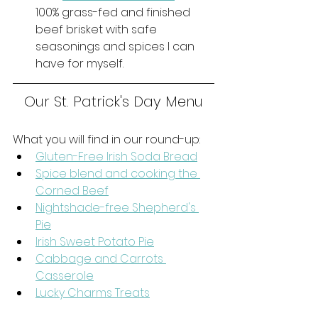
100% grass-fed and finished 
beef brisket with safe 
seasonings and spices I can 
have for myself. 
Our St. Patrick's Day Menu
What you will find in our round-up:
Gluten-Free Irish Soda Bread
Spice blend and cooking the 
Corned Beef
Nightshade-free Shepherd's 
Pie
Irish Sweet Potato Pie
Cabbage and Carrots 
Casserole
Lucky Charms Treats