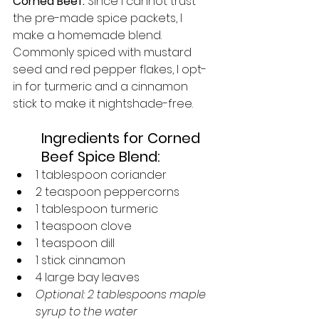
Corned Beef: 
Since I cannot trust 
the pre-made spice packets, I 
make a homemade blend. 
Commonly spiced with mustard 
seed and red pepper flakes, I opt-
in for turmeric and a cinnamon 
stick to make it nightshade-free. 
Ingredients for Corned 
Beef Spice Blend:
1 tablespoon coriander
2 teaspoon peppercorns
1 tablespoon turmeric
1 teaspoon clove
1 teaspoon dill
1 stick cinnamon
4 large bay leaves
Optional: 2 tablespoons maple 
syrup to the water