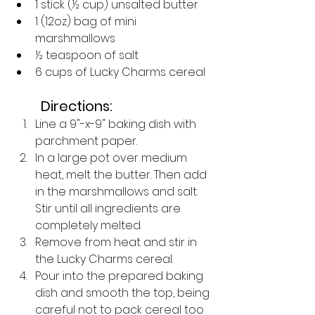
1 stick (½ cup) unsalted butter
1 (12oz) bag of mini 
marshmallows
½ teaspoon of salt
6 cups of Lucky Charms cereal
Directions:
Line a 9"-x-9" baking dish with 
parchment paper. 
In a large pot over medium 
heat, melt the butter. Then add 
in the marshmallows and salt. 
Stir until all ingredients are 
completely melted. 
Remove from heat and stir in 
the Lucky Charms cereal. 
Pour into the prepared baking 
dish and smooth the top, being 
careful not to pack cereal too 