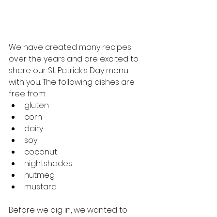
We have created many recipes 
over the years and are excited to 
share our St. Patrick's Day menu 
with you. The following dishes are 
free from: 
gluten
corn
dairy
soy
coconut
nightshades
nutmeg
mustard
Before we dig in, we wanted to 