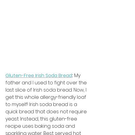
Gluten-Free Irish Soda Bread
:
 My 
father and I used to fight over the 
last slice of Irish soda bread. Now, I 
get this whole allergy-friendly loaf 
to myself! Irish soda bread is a 
quick bread that does not require 
yeast. Instead, this gluten-free 
recipe uses baking soda and 
sparkling water. Best served hot 