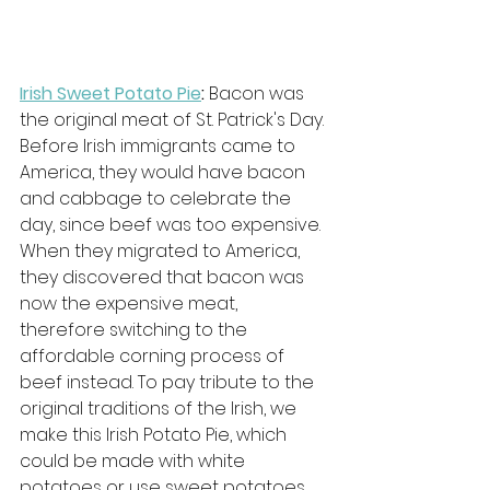
Irish Sweet Potato Pie
: 
Bacon was 
the original meat of St. Patrick's Day. 
Before Irish immigrants came to 
America, they would have bacon 
and cabbage to celebrate the 
day, since beef was too expensive. 
When they migrated to America, 
they discovered that bacon was 
now the expensive meat, 
therefore switching to the 
affordable corning process of 
beef instead. To pay tribute to the 
original traditions of the Irish, we 
make this Irish Potato Pie, which 
could be made with white 
potatoes or use sweet potatoes 