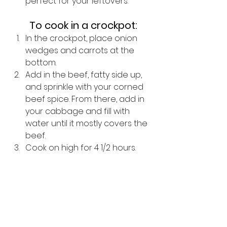
perfect for your leftovers.  
To cook in a crockpot:
In the crockpot, place onion 
wedges and carrots at the 
bottom. 
Add in the beef, fatty side up, 
and sprinkle with your corned 
beef spice. From there, add in 
your cabbage and fill with 
water until it mostly covers the 
beef. 
Cook on high for 4 1/2 hours.