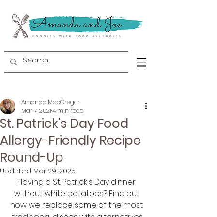
Amanda MacGregor
Mar 7, 2021
4 min read
St. Patrick's Day Food
Allergy-Friendly Recipe
Round-Up
Updated:
Mar 29, 2025
Having a St. Patrick's Day dinner 
without white potatoes? Find out 
how we replace some of the most 
traditional dishes with alternatives.