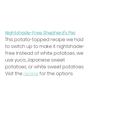
Nightshade-Free Shepherd's Pie
: 
This potato-topped recipe we had 
to switch up to make it nightshade-
free. Instead of white potatoes, we 
use yuca, Japanese sweet 
potatoes, or white sweet potatoes. 
Visit the 
recipe
 for the options.