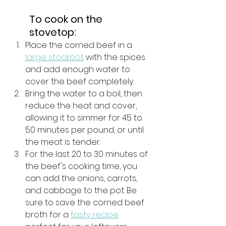
To cook on the 
stovetop: 
Place the corned beef in a 
large stockpot
 with the spices 
and add enough water to 
cover the beef completely. 
Bring the water to a boil, then 
reduce the heat and cover, 
allowing it to simmer for 45 to 
50 minutes per pound, or until 
the meat is tender. 
For the last 20 to 30 minutes of 
the beef's cooking time, you 
can add the onions, carrots, 
and cabbage to the pot. Be 
sure to save the corned beef 
broth for a 
tasty recipe