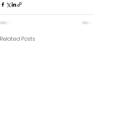
Related Posts