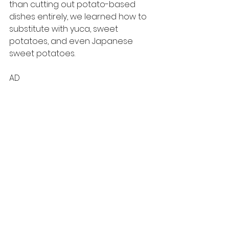
than cutting out potato-based 
dishes entirely, we learned how to 
substitute with yuca, sweet 
potatoes, and even Japanese 
sweet potatoes. 
AD