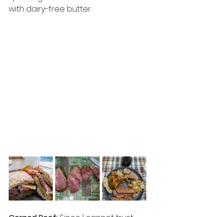
with dairy-free butter.