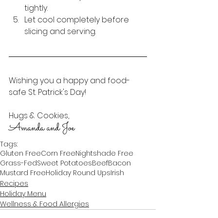
tightly. 
Let cool completely before 
slicing and serving.
Wishing you a happy and food-
safe St. Patrick's Day!
Hugs & Cookies,
Amanda and Joe
Tags:
Gluten Free
Corn Free
Nightshade Free
Grass-Fed
Sweet Potatoes
Beef
Bacon
Mustard Free
Holiday Round Ups
Irish
Recipes
Holiday Menu
Wellness & Food Allergies