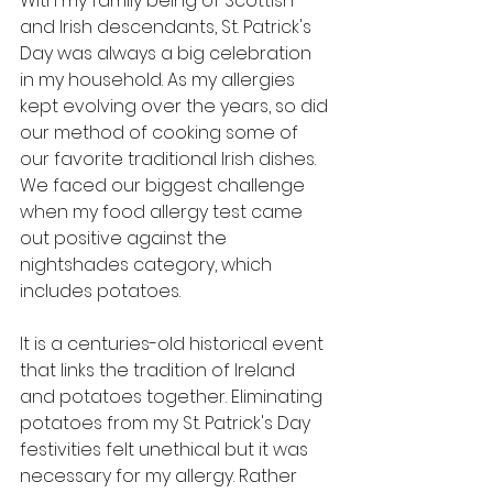
With my family being of Scottish 
and Irish descendants, St. Patrick's 
Day was always a big celebration 
in my household. As my allergies 
kept evolving over the years, so did 
our method of cooking some of 
our favorite traditional Irish dishes. 
We faced our biggest challenge 
when my food allergy test came 
out positive against the 
nightshades category, which 
includes potatoes.
It is a centuries-old historical event 
that links the tradition of Ireland 
and potatoes together. Eliminating 
potatoes from my St. Patrick's Day 
festivities felt unethical but it was 
necessary for my allergy. Rather 