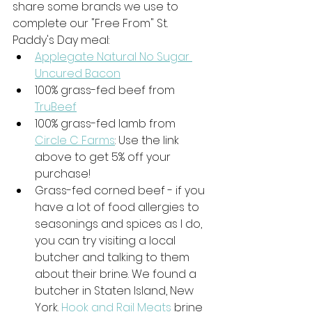
share some brands we use to 
complete our "Free From" St. 
Paddy's Day meal:
Applegate Natural No Sugar 
Uncured Bacon
100% grass-fed beef from 
TruBeef
100% grass-fed lamb from 
Circle C Farms
: Use the link 
above to get 5% off your 
purchase!
Grass-fed corned beef - if you 
have a lot of food allergies to 
seasonings and spices as I do, 
you can try visiting a local 
butcher and talking to them 
about their brine. We found a 
butcher in Staten Island, New 
York. 
Hook and Rail Meats
 brine 