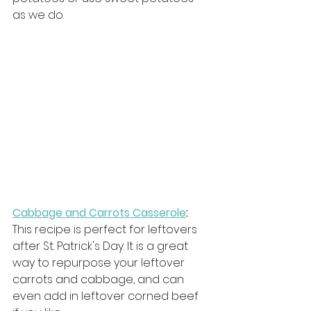
as we do. 
Cabbage and Carrots Casserole
: 
This recipe is perfect for leftovers 
after St. Patrick's Day. It is a great 
way to repurpose your leftover 
carrots and cabbage, and can 
even add in leftover corned beef 