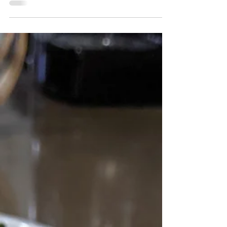
Michele MacGregor
Sep 2, 2013
Momma Mac's Cooking Corner
Momma Mac's Cooking
Corner: Cauliflower Bites