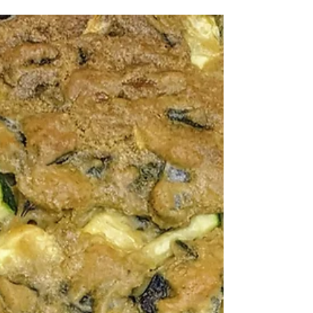
Amanda MacGregor
Jul 15, 2013
Recipes
Quiche Recipe: Quick and
Allergy-Friendly