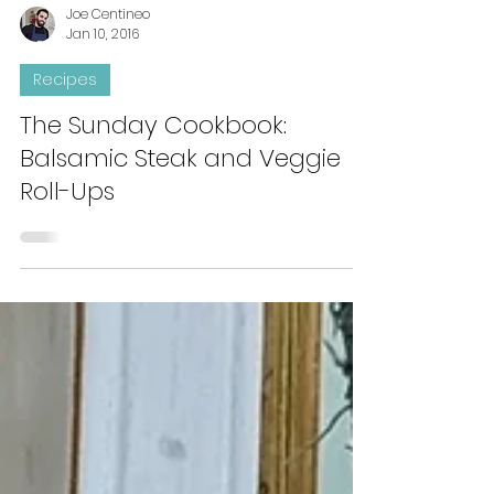
Joe Centineo
Jan 10, 2016
Recipes
The Sunday Cookbook:
Balsamic Steak and Veggie
Roll-Ups