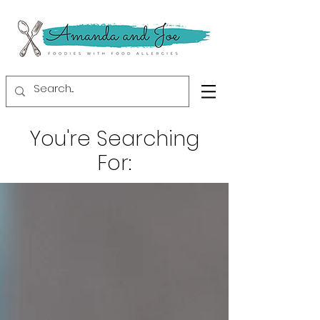
You're Searching
For: