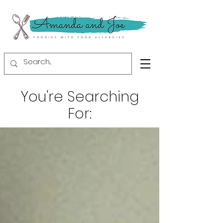
You're Searching
For: