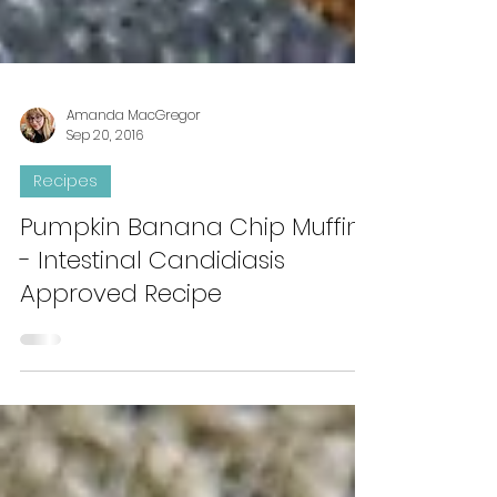
Amanda MacGregor
Sep 20, 2016
Recipes
Pumpkin Banana Chip Muffins
- Intestinal Candidiasis
Approved Recipe