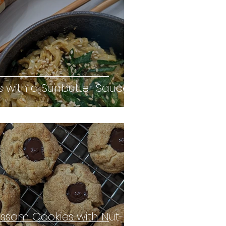
s with a Sunbutter Sauce
ossom Cookies with Nut-