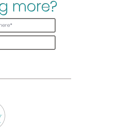
ng more?