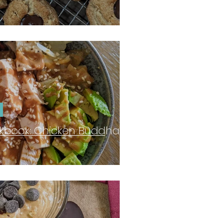
kbook: Chicken Buddha