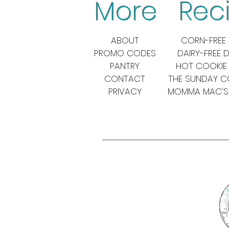
More Reci
ABOUT
CORN-FREE 
PROMO CODES
DAIRY-FREE 
PANTRY
HOT COOKIE
CONTACT
THE SUNDAY 
PRIVACY
MOMMA MAC'S