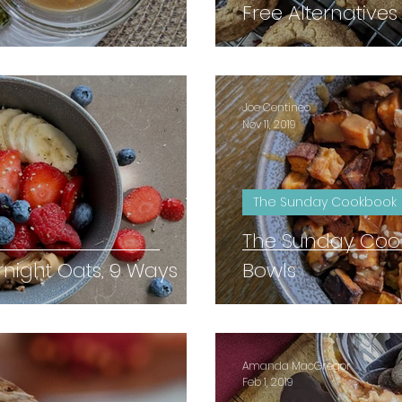
Free Alternatives
Joe Centineo
Nov 11, 2019
The Sunday Cookbook
The Sunday Coo
rnight Oats, 9 Ways
Bowls
Amanda MacGregor
Feb 1, 2019