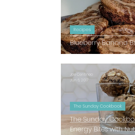
Recipes
Blueberry Banana Br
Joe Centineo
Jun 6, 2017
The Sunday Cookbook
The Sunday Cookboo
Energy Bites with Nut