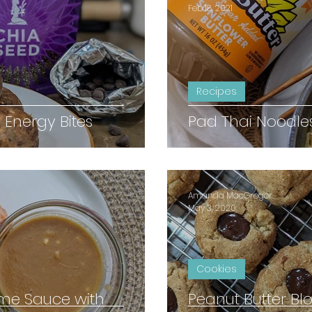
Feb 18, 2021
Recipes
 Energy Bites
Pad Thai Noodle
Amanda MacGregor
May 3, 2020
Cookies
ime Sauce with
Peanut Butter Bl