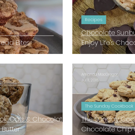
Recipes
Chocolate Sunbu
ead Bites
Enjoy Life's Choc
Amanda MacGregor
Jul 11, 2016
The Sunday Cookbook
k: Oats & Chocolate
The Sunday Cook
 Butter
Chocolate Chip 