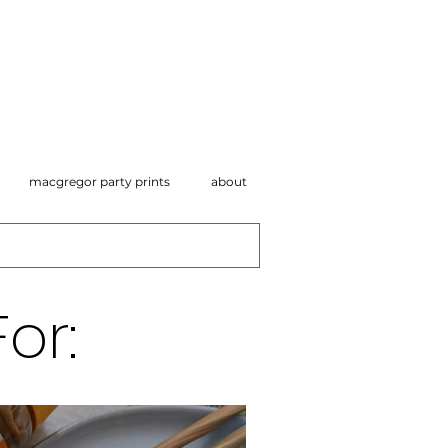
macgregor party prints
about
or: