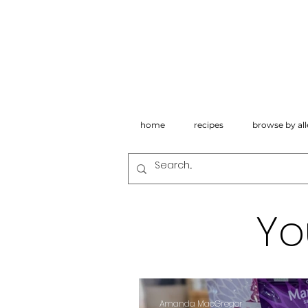
home
recipes
browse by all
Yo
Amanda MacGregor