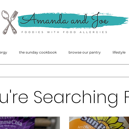
amanda
macgregor
ergy
the sunday cookbook
browse our pantry
lifestyle
u're Searching F
Amanda MacGregor