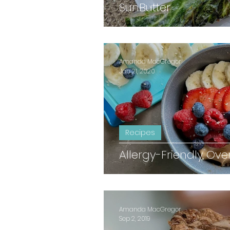
SunButter
Amanda MacGregor
Jan 21, 2020
Recipes
Allergy-Friendly Ove
Amanda MacGregor
Sep 2, 2019