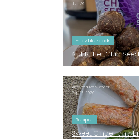
Jan 28
Enjoy Life Foods
Nut Butter Chia Seed
Amanda MacGregor
Sep 23, 2020
Recipes
Sweet Ginger and L