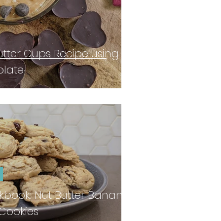
tter Cups Recipe using
olate
book: Nut Butter Banana
Cookies