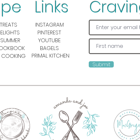
pe Links
Cravi
TREATS
INSTAGRAM
DELIGHTS
PINTEREST
 SUMMER
YOUTUBE
COOKBOOK
BAGELS
PRIMAL KITCHEN
 COOKING
Submit