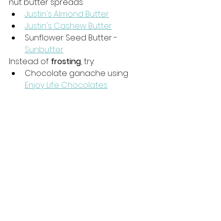
nut butter spreads: 
Justin's Almond Butter
Justin's Cashew Butter
Sunflower Seed Butter - 
Sunbutter
Instead of 
frosting
, try:
Chocolate ganache using 
Enjoy Life Chocolates