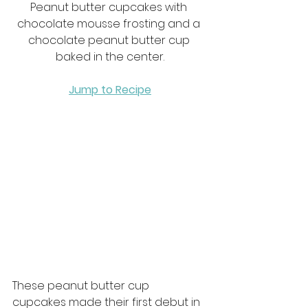
Peanut butter cupcakes with 
chocolate mousse frosting and a 
chocolate peanut butter cup 
baked in the center.
Jump to Recipe
These peanut butter cup 
cupcakes made their first debut in 