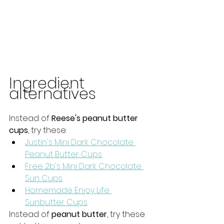
Ingredient 
alternatives
Instead of 
Reese's peanut butter 
cups
, try these: 
Justin's Mini Dark Chocolate 
Peanut Butter Cups
Free 2b's Mini Dark Chocolate 
Sun Cups
Homemade Enjoy Life 
Sunbutter Cups
Instead of 
peanut butter
, try these 