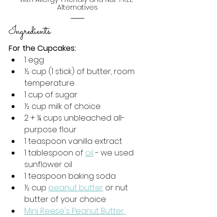
Alternatives
Ingredients 
For the Cupcakes:
1 egg
½ cup (
1 stick) of butter, room 
temperature
1 cup of sugar
½
 cup milk of choice
2 + ¼ cups unbleached all-
purpose flour
1 teaspoon vanilla extract
1 tablespoon of 
oil
 - we used 
sunflower oil
1 teaspoon baking soda
½ cup 
peanut butter
 or nut 
butter of your choice
Mini Reese's Peanut Butter 