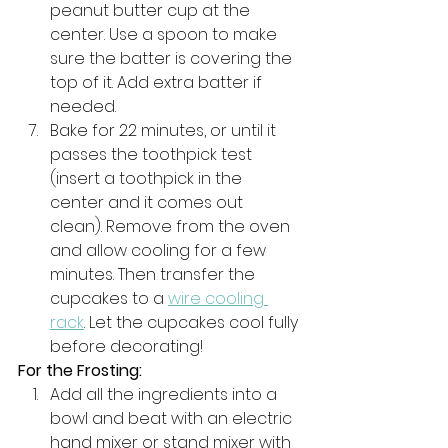
peanut butter cup at the 
center. Use a spoon to make 
sure the batter is covering the 
top of it. Add extra batter if 
needed. 
Bake for 22 minutes, or until it 
passes the toothpick test 
(insert a toothpick in the 
center and it comes out 
clean). Remove from the oven 
and allow cooling for a few 
minutes. Then transfer the 
cupcakes to a 
wire cooling 
rack
. Let the cupcakes cool fully 
before decorating!
For the Frosting:
Add all the ingredients into a 
bowl and beat with an electric 
hand mixer or stand mixer with 