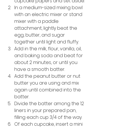
cupcake papers and set aside.
In a medium-sized mixing bowl 
with an electric mixer or stand 
mixer with a paddle 
attachment, lightly beat the 
egg, butter, and sugar 
together until light and fluffy.  
Add in the milk, flour, vanilla, oil, 
and baking soda and beat for 
about 2 minutes, or 
until you 
have a smooth batter.
Add the peanut butter or nut 
butter you are using and mix 
again until combined into the 
batter. 
Divide the batter among the 12 
liners in your prepared pan, 
filling each cup 3/4 of the way.
Of each cupcake, insert a mini 