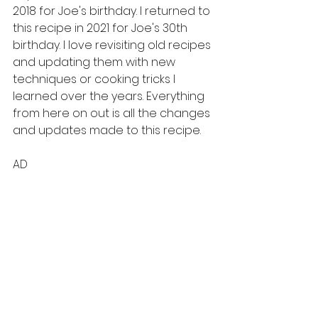
2018 for Joe's birthday. I returned to 
this recipe in 2021 for Joe's 30th 
birthday. I love revisiting old recipes 
and updating them with new 
techniques or cooking tricks I 
learned over the years. Everything 
from here on out is all the changes 
and updates made to this recipe. 
AD