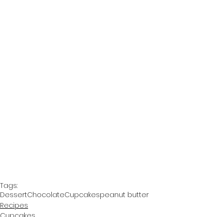
Tags:
Dessert
Chocolate
Cupcakes
peanut butter
Recipes
Cupcakes