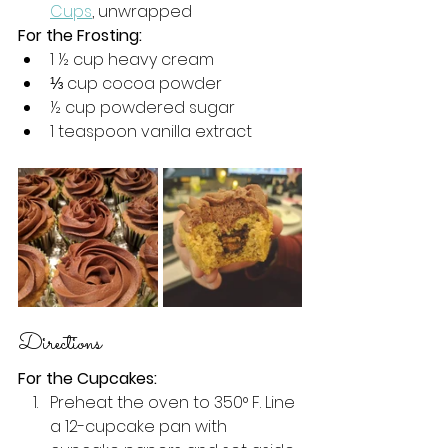
Cups
, unwrapped
For the Frosting:
1 
½
 cup heavy cream
⅓
 cup cocoa powder
½
 cup powdered sugar
1 teaspoon vanilla extract 
Directions 
For the Cupcakes:
Preheat the oven to 350° F. Line 
a 12-cupcake pan with 