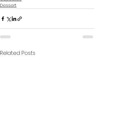
Dessert
Related Posts