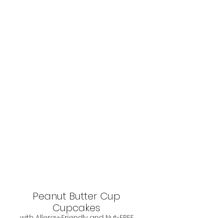
Peanut Butter Cup 
Cupcakes 
with Allergy-Friendly and Nut-FREE 