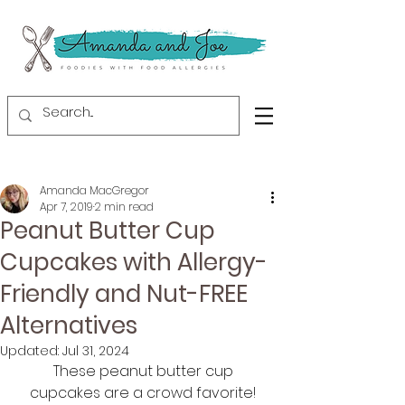
Amanda MacGregor
Apr 7, 2019
2 min read
Peanut Butter Cup
Cupcakes with Allergy-
Friendly and Nut-FREE
Alternatives
Updated:
Jul 31, 2024
These peanut butter cup 
cupcakes are a crowd favorite! 