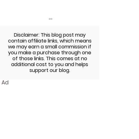
Disclaimer: This blog post may
contain affiliate links, which means
we may earn a small commission if
you make a purchase through one
of those links. This comes at no
additional cost to you and helps
Chocolate Sunbutter
No Bake Peanut
support our blog.
Cups Recipe using Enjoy
Chocolate Chi
Ad
Life's Chocolate
Dough Bites