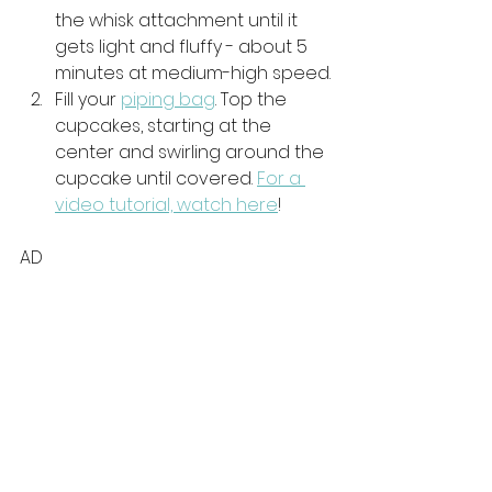
the whisk attachment until it 
gets light and fluffy - about 5 
minutes at medium-high speed.
Fill your 
piping bag
. Top the 
cupcakes, starting at the 
center and swirling around the 
cupcake until covered. 
For a 
video tutorial, watch here
!
AD