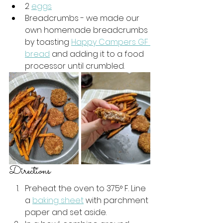
2 
eggs
Breadcrumbs - we made our 
own homemade breadcrumbs 
by toasting 
Happy Campers GF 
bread
 and adding it to a food 
processor until crumbled. 
Directions 
Preheat the oven to 375° F. Line 
a 
baking sheet
 with parchment 
paper and set aside. 