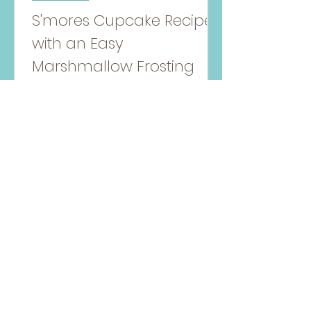
S'mores Cupcake Recipe
with an Easy
Marshmallow Frosting
S'mores Cupcakes, make with a
honey vanilla and chocolate
batter with a marshmallow
frosting topping!