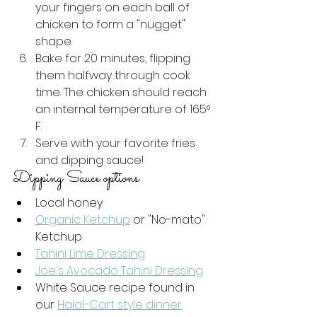
your fingers on each ball of 
chicken to form a "nugget" 
shape.
Bake for 20 minutes, flipping 
them halfway through cook 
time. The chicken should reach 
an internal temperature of 165
° 
F. 
Serve with your favorite fries 
and dipping sauce! 
Dipping Sauce options
Local honey
Organic Ketchup
 or "No-mato" 
Ketchup
Tahini Lime Dressing
Joe's Avocado Tahini Dressing
White Sauce recipe found in 
our 
Halal-Cart style dinner