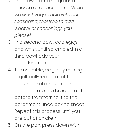
In a bowl, combine ground 
chicken and seasonings. 
While 
we went very simple with our 
seasoning, feel free to add 
whatever seasonings you 
please! 
In a second bowl, add eggs 
and whisk until scrambled. In a 
third bowl, add your 
breadcrumbs. 
To assemble, begin by making 
a golf ball-sized ball of the 
ground chicken. Dunk it in egg, 
and roll it into the breadcrumb 
before transferring it to the 
parchment-lined baking sheet. 
Repeat this process until you 
are out of chicken. 
On the pan, press down with 