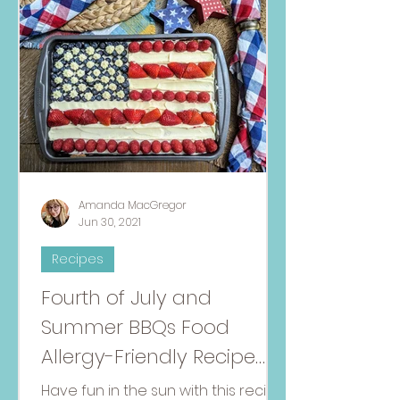
Amanda MacGregor
Jun 30, 2021
Recipes
Fourth of July and
Summer BBQs Food
Allergy-Friendly Recipe
Round-Up
Have fun in the sun with this recipe