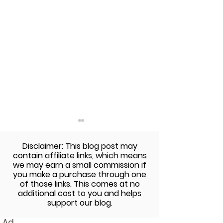
Disclaimer: This blog post may
contain affiliate links, which means
we may earn a small commission if
you make a purchase through one
of those links. This comes at no
additional cost to you and helps
The Sunday Cookbook:
The Sunday Co
support our blog.
Baked Zucchini Fries
Garlic Ranch C
Ad