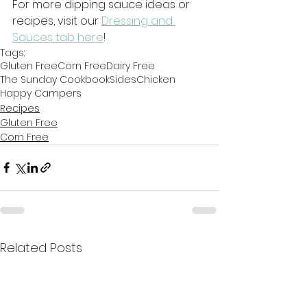
For more dipping sauce ideas or 
recipes, visit our 
Dressing and 
Sauces tab here
! 
Tags:
Gluten Free
Corn Free
Dairy Free
The Sunday Cookbook
Sides
Chicken
Happy Campers
Recipes
Gluten Free
Corn Free
Related Posts