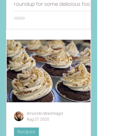
roundup for some delicious food
allergy-friendly dishes to
celebrate the Fourth of July!
Amanda MacGregor
Aug 27, 2020
Recipes