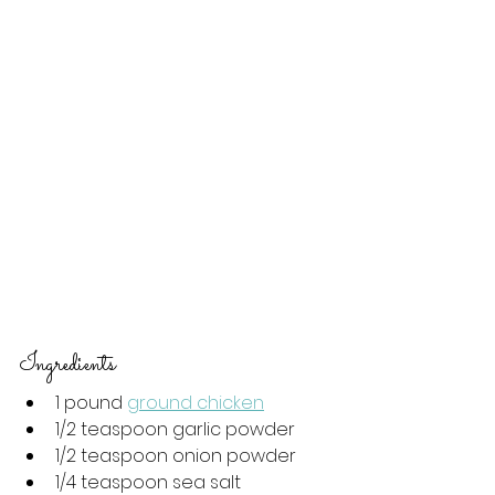
Ingredients 
1 pound 
ground chicken
1/2 teaspoon garlic powder
1/2 teaspoon onion powder
1/4 teaspoon sea salt