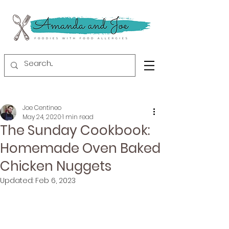
Joe Centineo
May 24, 2020
1 min read
The Sunday Cookbook:
Homemade Oven Baked
Chicken Nuggets
Updated:
Feb 6, 2023